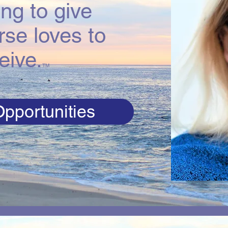
ng to give
rse loves to
eive.
TM
pportunities