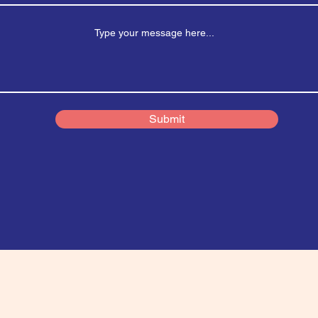
Submit