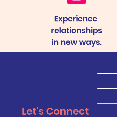
Experience
relationships
in new ways.
Let's Connect