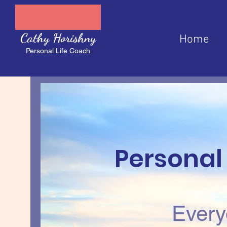
Cathy Horishny
Home
Personal Life Coach
Personal
Every