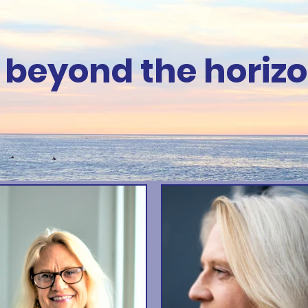
 beyond the horizo