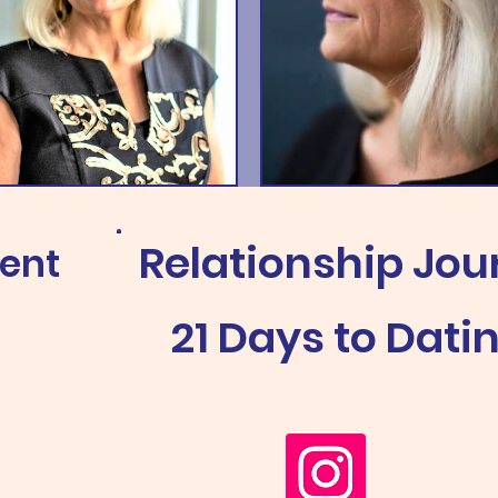
Relationship Jou
ment
21 Days to Dati