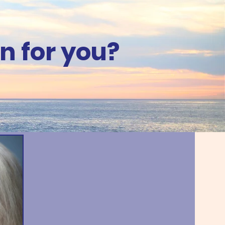
n for you?