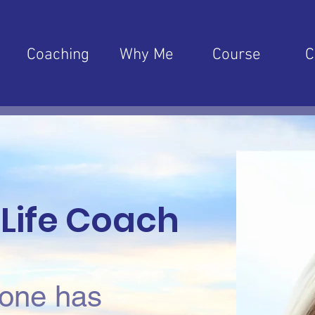
Coaching
Why Me
Course
C
 Life Coach
one has