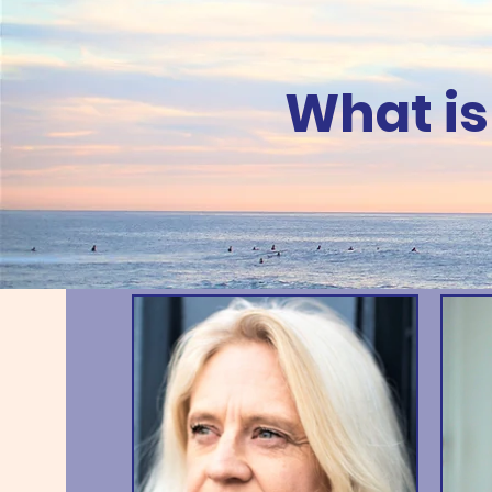
What is