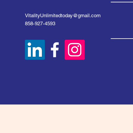
VitalityUnlimitedtoday@gmail.com
858-927-4593