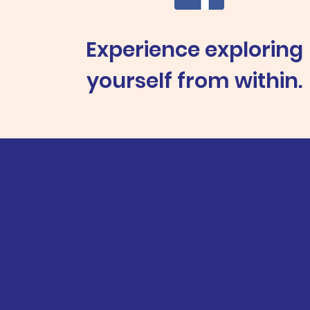
Experience exploring
yourself from within.