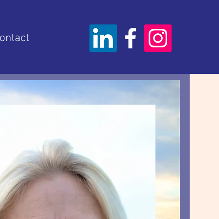
ontact