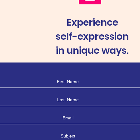
Experience
self-expression
in unique ways.