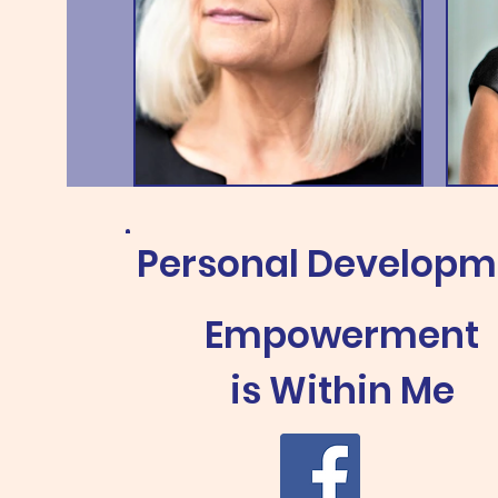
Personal Develop
Empowerment
is
Within Me