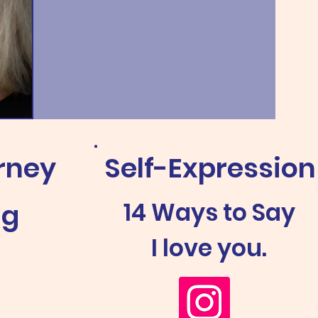
rney
Self-Expression
14 Ways to Say
ng
I love you.