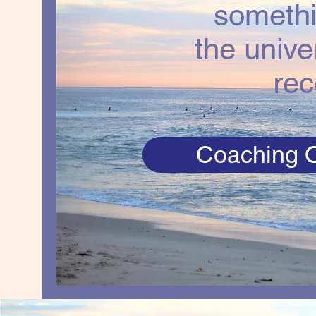
somethi
the unive
rec
Coaching O