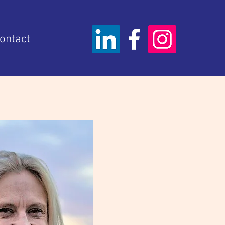
ontact