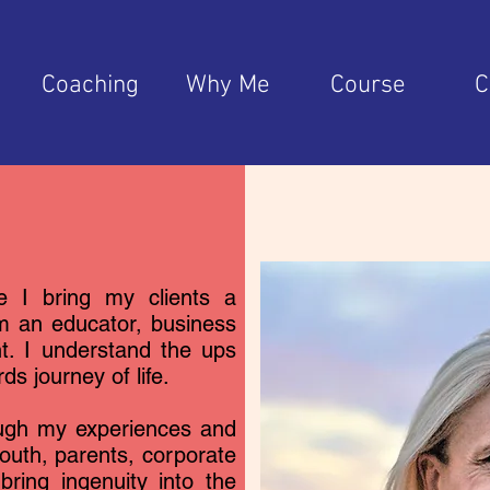
e
Coaching
Why Me
Course
C
e I bring my clients a
am an educator, business
nt. I understand the ups
s journey of life.
ough my experiences and
youth, parents, corporate
bring ingenuity into the