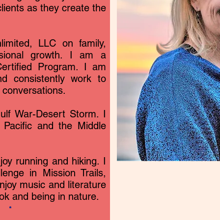
lients as they create the
limited, LLC on family,
ssional growth. I am a
ertified Program. I am
d consistently work to
d conversations.
lf War-Desert Storm. I
 Pacific and the Middle
njoy running and hiking. I
nge in Mission Trails,
njoy music and literature
ook and being in nature.