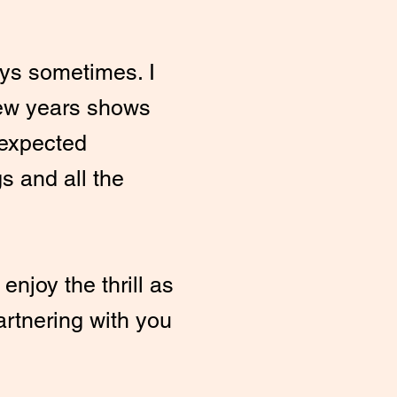
ays sometimes. I
ew years shows
nexpected
gs and all the
enjoy the thrill as
partnering with you