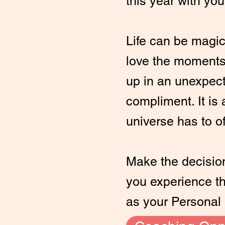
this year with you
Life can be magic
love the moments
up in an unexpec
compliment. It is a
universe has to of
Make the decision 
you experience the
as your Personal 