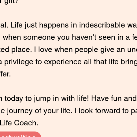
r gift?
al. Life just happens in indescribable w
 when someone you haven't seen in a f
ted place. I love when people give an u
 privilege to experience all that life brin
fer.
today to jump in with life! Have fun and 
 journey of your life. I look forward to 
Life Coach.