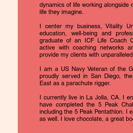
dynamics of life working alongside c
life they imagine.
I center my business, Vitality Un
education, well-being and profe
graduate of an ICF Life Coach C
active with coaching networks an
provide my clients with unparallele
I am a US Navy Veteran of the Gu
proudly served in San Diego, the
East as a parachute rigger.
I currently live in La Jolla, CA. I e
have completed the 5 Peak Challe
including the 5 Peak Pentathlon. I e
as well. I love chocolate, a great b