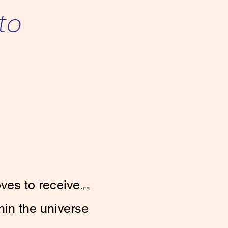
 to
ves to receive.
[TM]
hin the universe