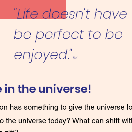
"Life doesn't have
be perfect to be
enjoyed."
TM
 in the universe!
on has something to give the universe lo
to the universe today? What can shift wit