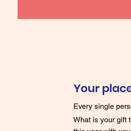
Your place
Every single pers
What is your gift 