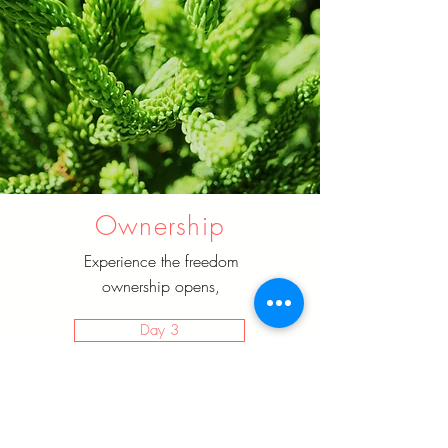
Ownership
Experience the freedom
ownership opens,
Day 3