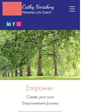
Cathy Horishny
Personal Life Coach
Empower
Create your own
Empowerment Journey