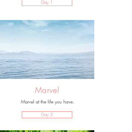
Day 1
Marvel
Marvel at the life you have.
Day 2