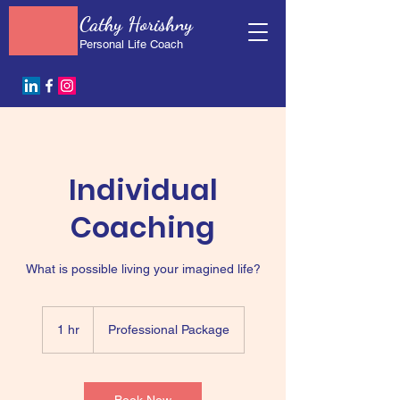
Cathy Horishny
Personal Life Coach
Individual
Coaching
What is possible living your imagined life?
Professional
Package
1 hr
1
Professional Package
h