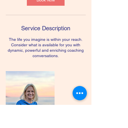
Book Now
Service Description
The life you imagine is within your reach.
Consider what is available for you with
dynamic, powerful and enriching coaching
conversations.